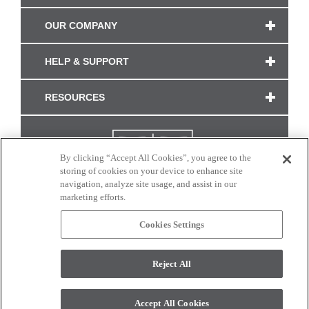
OUR COMPANY
HELP & SUPPORT
RESOURCES
By clicking “Accept All Cookies”, you agree to the
storing of cookies on your device to enhance site
navigation, analyze site usage, and assist in our
marketing efforts.
Cookies Settings
CONNECT WITH US
Reject All
Colors and swatches on this site are only a representation as they may vary on your
monitor. © 2017 Modern Masters. All rights reserved.
Accept All Cookies