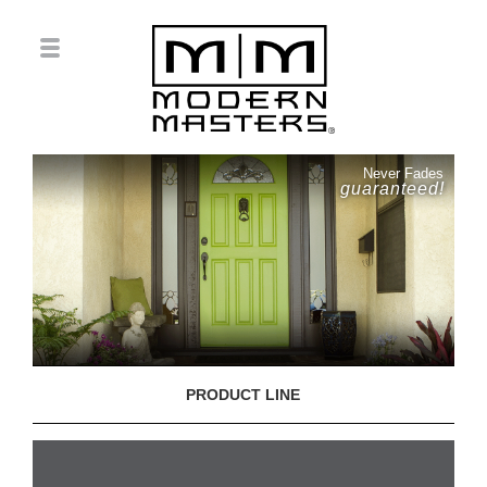
Never Fades
guaranteed!
PRODUCT LINE