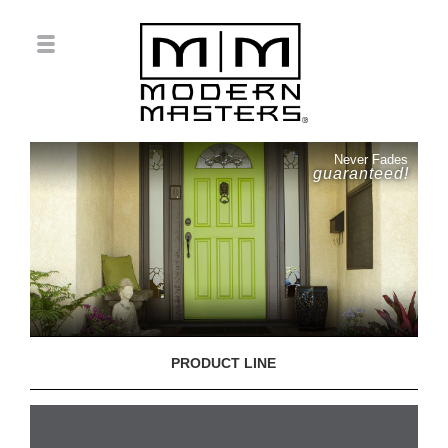
Never Fades
guaranteed!
PRODUCT LINE