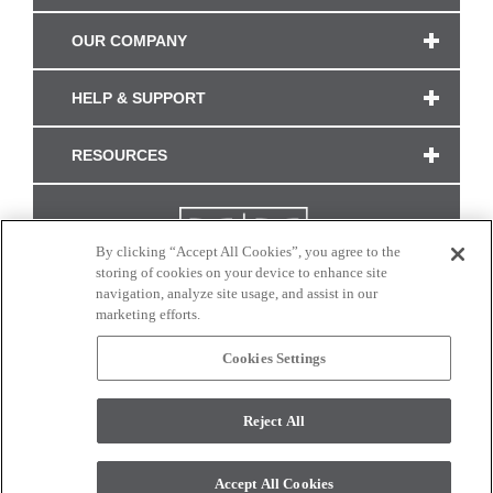
OUR COMPANY
HELP & SUPPORT
RESOURCES
By clicking “Accept All Cookies”, you agree to the
storing of cookies on your device to enhance site
navigation, analyze site usage, and assist in our
marketing efforts.
Cookies Settings
CONNECT WITH US
Reject All
Colors and swatches on this site are only a representation as they may vary on your
monitor. © 2017 Modern Masters. All rights reserved.
Accept All Cookies