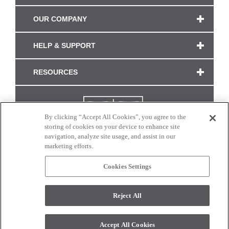
OUR COMPANY
HELP & SUPPORT
RESOURCES
By clicking “Accept All Cookies”, you agree to the
storing of cookies on your device to enhance site
navigation, analyze site usage, and assist in our
marketing efforts.
Cookies Settings
CONNECT WITH US
Reject All
Colors and swatches on this site are only a representation as they may vary on your
monitor. © 2017 Modern Masters. All rights reserved.
Accept All Cookies