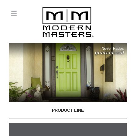
Never Fades
guaranteed!
PRODUCT LINE