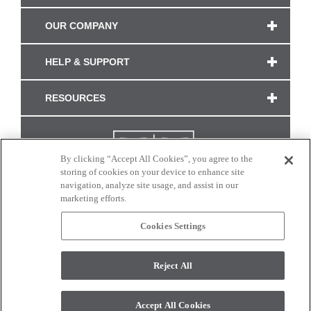
OUR COMPANY
HELP & SUPPORT
RESOURCES
By clicking “Accept All Cookies”, you agree to the
storing of cookies on your device to enhance site
navigation, analyze site usage, and assist in our
marketing efforts.
Cookies Settings
CONNECT WITH US
Reject All
Colors and swatches on this site are only a representation as they may vary on your
monitor. © 2017 Modern Masters. All rights reserved.
Accept All Cookies