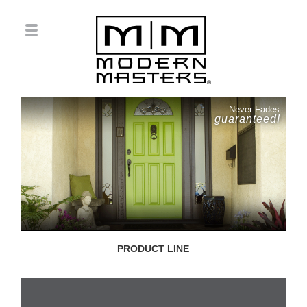
Never Fades
guaranteed!
PRODUCT LINE