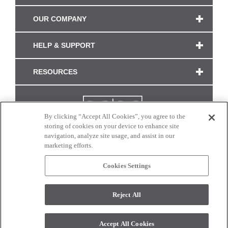
OUR COMPANY
HELP & SUPPORT
RESOURCES
By clicking “Accept All Cookies”, you agree to the
storing of cookies on your device to enhance site
navigation, analyze site usage, and assist in our
marketing efforts.
Cookies Settings
CONNECT WITH US
Reject All
Colors and swatches on this site are only a representation as they may vary on your
monitor. © 2017 Modern Masters. All rights reserved.
Accept All Cookies