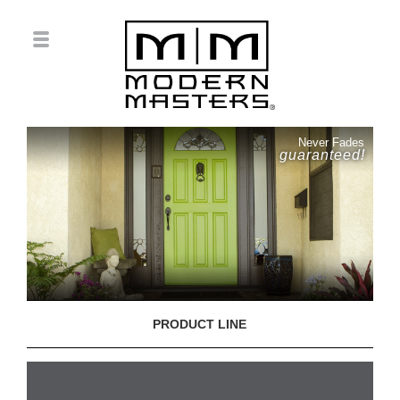
Never Fades
guaranteed!
PRODUCT LINE