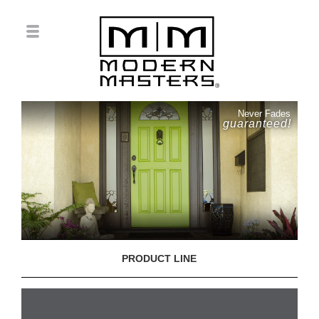
Never Fades
guaranteed!
PRODUCT LINE