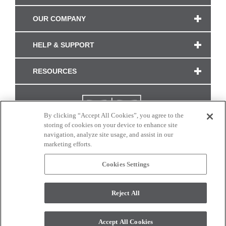
OUR COMPANY
HELP & SUPPORT
RESOURCES
By clicking “Accept All Cookies”, you agree to the
storing of cookies on your device to enhance site
navigation, analyze site usage, and assist in our
marketing efforts.
Cookies Settings
CONNECT WITH US
Reject All
Colors and swatches on this site are only a representation as they may vary on your
monitor. © 2017 Modern Masters. All rights reserved.
Accept All Cookies