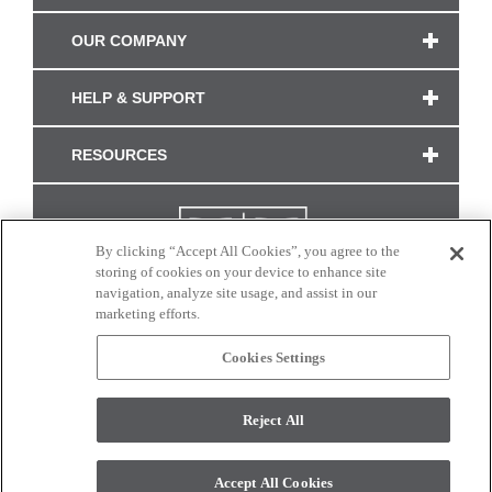
OUR COMPANY
HELP & SUPPORT
RESOURCES
By clicking “Accept All Cookies”, you agree to the
storing of cookies on your device to enhance site
navigation, analyze site usage, and assist in our
marketing efforts.
Cookies Settings
CONNECT WITH US
Reject All
Colors and swatches on this site are only a representation as they may vary on your
monitor. © 2017 Modern Masters. All rights reserved.
Accept All Cookies