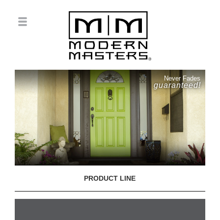
Never Fades
guaranteed!
PRODUCT LINE