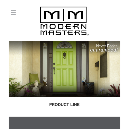
Never Fades
guaranteed!
PRODUCT LINE