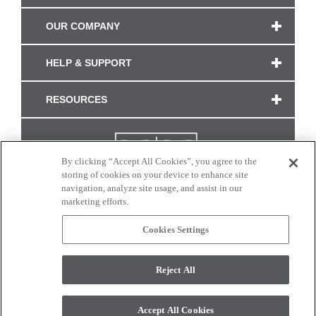
OUR COMPANY
HELP & SUPPORT
RESOURCES
By clicking “Accept All Cookies”, you agree to the
storing of cookies on your device to enhance site
navigation, analyze site usage, and assist in our
marketing efforts.
Cookies Settings
CONNECT WITH US
Reject All
Colors and swatches on this site are only a representation as they may vary on your
monitor. © 2017 Modern Masters. All rights reserved.
Accept All Cookies