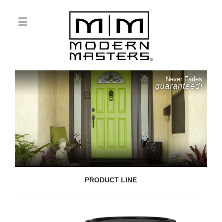
Never Fades
guaranteed!
PRODUCT LINE