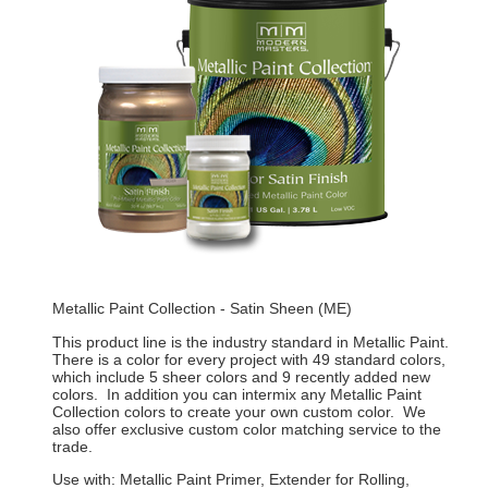
Metallic Paint Collection - Satin Sheen (ME)
This product line is the industry standard in Metallic Paint.
There is a color for every project with 49 standard colors,
which include 5 sheer colors and 9 recently added new
colors. In addition you can intermix any Metallic Paint
Collection colors to create your own custom color. We
also offer exclusive custom color matching service to the
trade.
Use with: Metallic Paint Primer, Extender for Rolling,