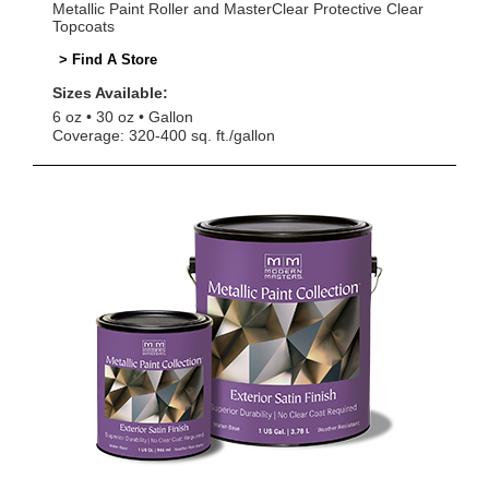
Metallic Paint Roller and MasterClear Protective Clear
Topcoats
> Find A Store
Sizes Available:
6 oz
30 oz
Gallon
Coverage: 320-400 sq. ft./gallon