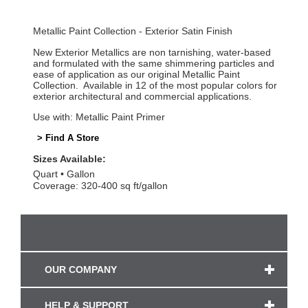
Metallic Paint Collection - Exterior Satin Finish
New Exterior Metallics are non tarnishing, water-based
and formulated with the same shimmering particles and
ease of application as our original Metallic Paint
Collection. Available in 12 of the most popular colors for
exterior architectural and commercial applications.
Use with: Metallic Paint Primer
> Find A Store
Sizes Available:
Quart
Gallon
Coverage: 320-400 sq ft/gallon
OUR COMPANY
HELP & SUPPORT