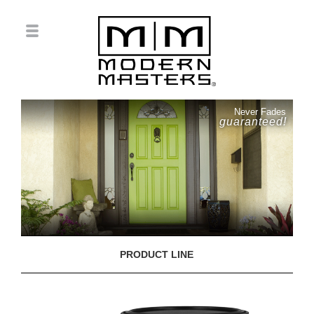
Never Fades
guaranteed!
PRODUCT LINE