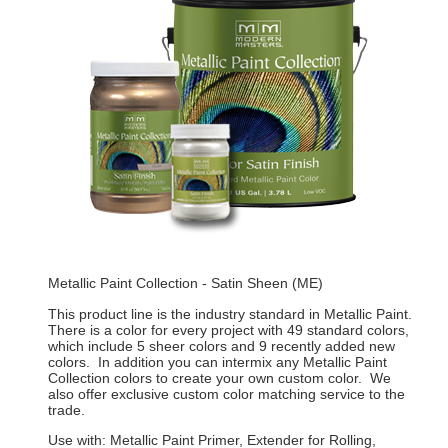
Metallic Paint Collection - Satin Sheen (ME)
This product line is the industry standard in Metallic Paint.
There is a color for every project with 49 standard colors,
which include 5 sheer colors and 9 recently added new
colors. In addition you can intermix any Metallic Paint
Collection colors to create your own custom color. We
also offer exclusive custom color matching service to the
trade.
Use with: Metallic Paint Primer, Extender for Rolling,