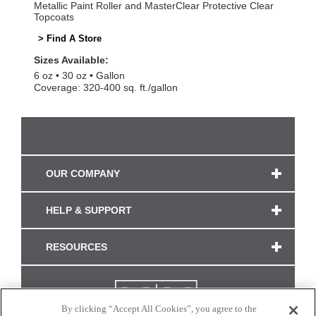
Metallic Paint Roller and MasterClear Protective Clear
Topcoats
> Find A Store
Sizes Available:
6 oz
30 oz
Gallon
Coverage: 320-400 sq. ft./gallon
OUR COMPANY
HELP & SUPPORT
RESOURCES
By clicking “Accept All Cookies”, you agree to the