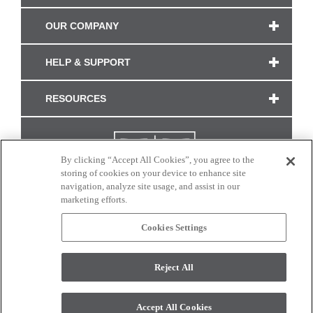
OUR COMPANY
HELP & SUPPORT
RESOURCES
By clicking “Accept All Cookies”, you agree to the
storing of cookies on your device to enhance site
navigation, analyze site usage, and assist in our
marketing efforts.
Cookies Settings
CONNECT WITH US
Reject All
Colors and swatches on this site are only a representation as they may vary on your
monitor. © 2017 Modern Masters. All rights reserved.
Accept All Cookies