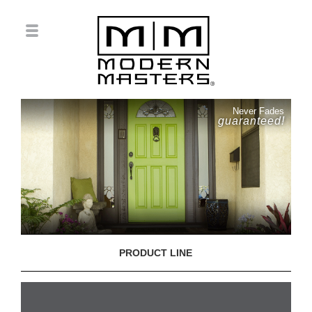
Never Fades
guaranteed!
PRODUCT LINE