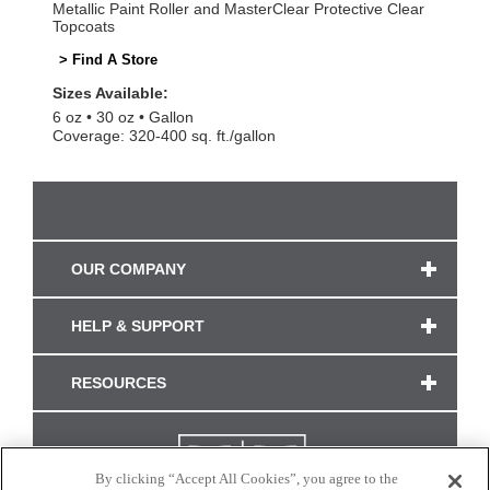
Metallic Paint Roller and MasterClear Protective Clear
Topcoats
> Find A Store
Sizes Available:
6 oz
30 oz
Gallon
Coverage: 320-400 sq. ft./gallon
OUR COMPANY
HELP & SUPPORT
RESOURCES
By clicking “Accept All Cookies”, you agree to the