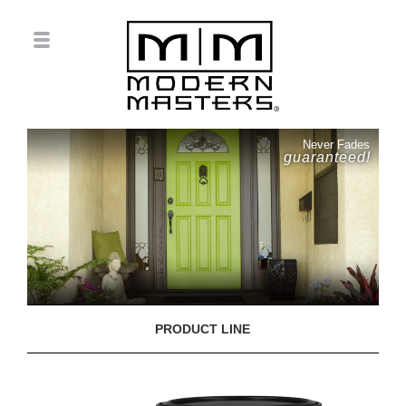
Never Fades
guaranteed!
PRODUCT LINE