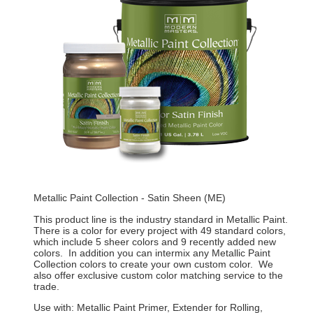
Metallic Paint Collection - Satin Sheen (ME)
This product line is the industry standard in Metallic Paint.
There is a color for every project with 49 standard colors,
which include 5 sheer colors and 9 recently added new
colors. In addition you can intermix any Metallic Paint
Collection colors to create your own custom color. We
also offer exclusive custom color matching service to the
trade.
Use with: Metallic Paint Primer, Extender for Rolling,