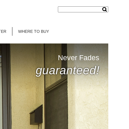
TER
WHERE TO BUY
Never Fades
guaranteed!