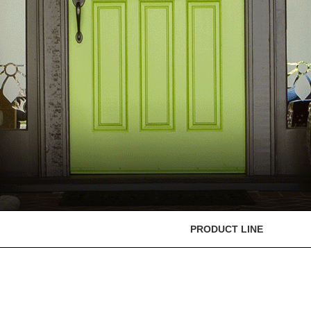
PRODUCT LINE