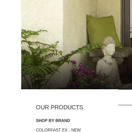
SHOP BY BRAND
COLORFAST EX - NEW