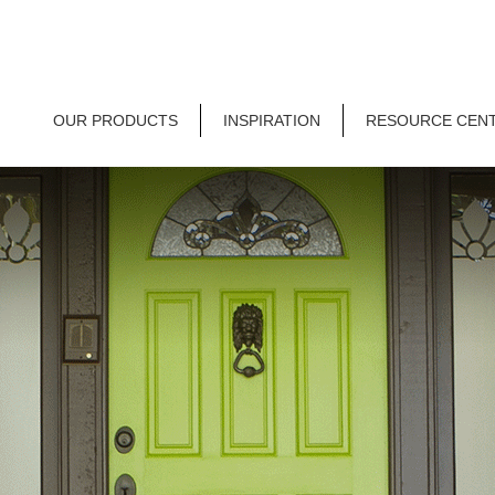
OUR PRODUCTS
INSPIRATION
RESOURCE CEN