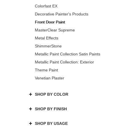
Colorfast EX
Decorative Painter's Products
Front Door Paint
MasterClear Supreme
Metal Effects
ShimmerStone
Metallic Paint Collection Satin Paints
Metallic Paint Collection: Exterior
Theme Paint
Venetian Plaster
SHOP BY COLOR
SHOP BY FINISH
SHOP BY USAGE