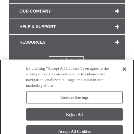
OUR COMPANY
HELP & SUPPORT
RESOURCES
By clicking “Accept All Cookies”, you agree to the
storing of cookies on your device to enhance site
navigation, analyze site usage, and assist in our
marketing efforts.
Cookies Settings
CONNECT WITH US
Reject All
Colors and swatches on this site are only a representation as they may vary on your
monitor. © 2017 Modern Masters. All rights reserved.
Accept All Cookies