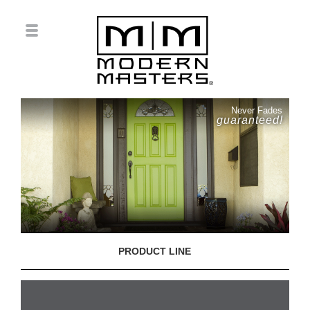
Never Fades
guaranteed!
PRODUCT LINE