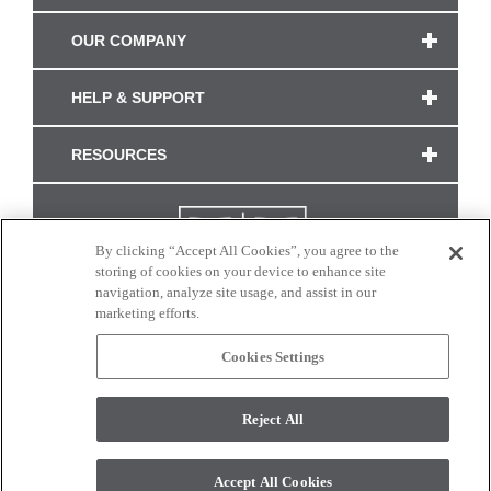
OUR COMPANY
HELP & SUPPORT
RESOURCES
By clicking “Accept All Cookies”, you agree to the
storing of cookies on your device to enhance site
navigation, analyze site usage, and assist in our
marketing efforts.
Cookies Settings
CONNECT WITH US
Reject All
Colors and swatches on this site are only a representation as they may vary on your
monitor. © 2017 Modern Masters. All rights reserved.
Accept All Cookies