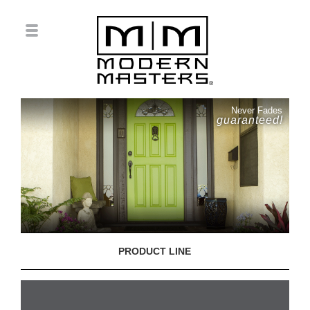
Never Fades
guaranteed!
PRODUCT LINE