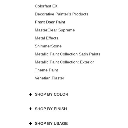
Colorfast EX
Decorative Painter's Products
Front Door Paint
MasterClear Supreme
Metal Effects
ShimmerStone
Metallic Paint Collection Satin Paints
Metallic Paint Collection: Exterior
Theme Paint
Venetian Plaster
SHOP BY COLOR
SHOP BY FINISH
SHOP BY USAGE