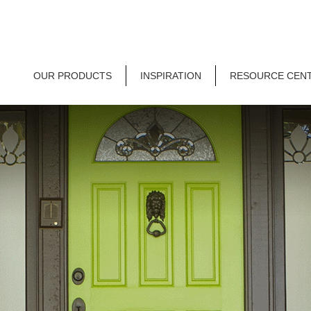
OUR PRODUCTS
INSPIRATION
RESOURCE CEN