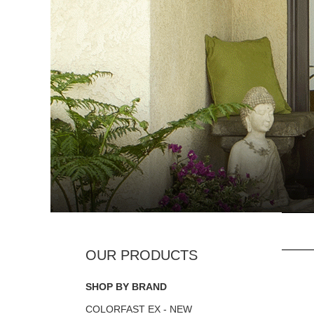
SHOP BY BRAND
COLORFAST EX - NEW