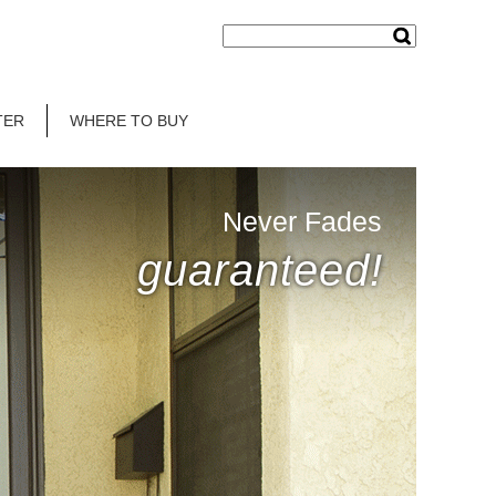
TER
WHERE TO BUY
Never Fades
guaranteed!