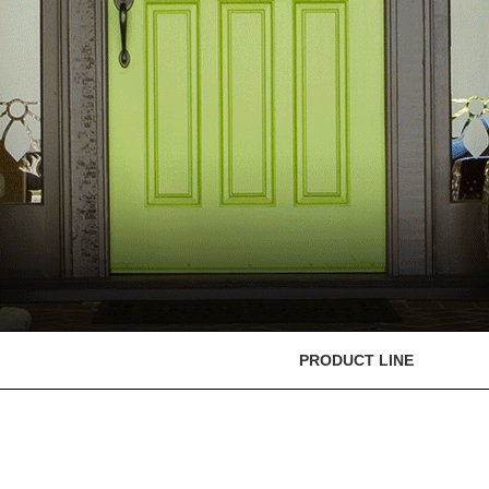
PRODUCT LINE