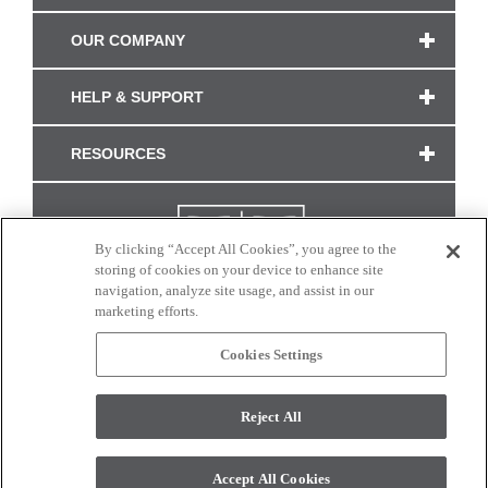
OUR COMPANY
HELP & SUPPORT
RESOURCES
By clicking “Accept All Cookies”, you agree to the
storing of cookies on your device to enhance site
navigation, analyze site usage, and assist in our
marketing efforts.
Cookies Settings
CONNECT WITH US
Reject All
Colors and swatches on this site are only a representation as they may vary on your
monitor. © 2017 Modern Masters. All rights reserved.
Accept All Cookies