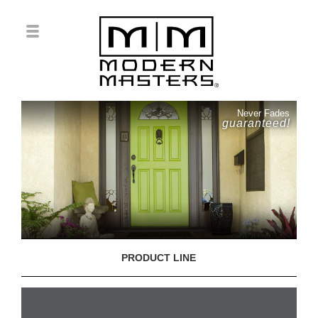
Never Fades
guaranteed!
PRODUCT LINE