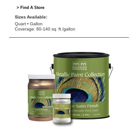
> Find A Store
Sizes Available:
Quart
Gallon
Coverage: 80-140 sq. ft./gallon