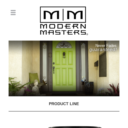
Never Fades
guaranteed!
PRODUCT LINE