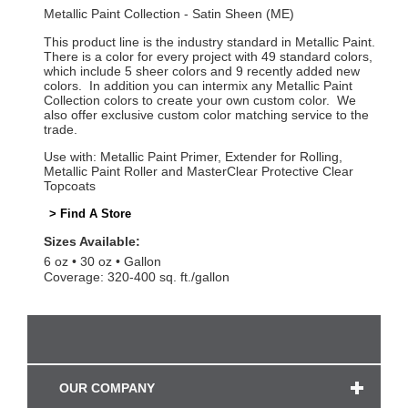
Metallic Paint Collection - Satin Sheen (ME)
This product line is the industry standard in Metallic Paint.
There is a color for every project with 49 standard colors,
which include 5 sheer colors and 9 recently added new
colors. In addition you can intermix any Metallic Paint
Collection colors to create your own custom color. We
also offer exclusive custom color matching service to the
trade.
Use with: Metallic Paint Primer, Extender for Rolling,
Metallic Paint Roller and MasterClear Protective Clear
Topcoats
> Find A Store
Sizes Available:
6 oz
30 oz
Gallon
Coverage: 320-400 sq. ft./gallon
OUR COMPANY