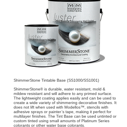
ShimmerStone Tintable Base (SS1000/SS1001)
ShimmerStone
is durable, water resistant, mold &
®
mildew resistant and will adhere to any primed surface.
The lightweight coating applies easily and can be used to
create a wide variety of shimmering decorative finishes. It
does not lift when used with Modellos™, stencils with
adhesive sprays or painter’s tape, making it perfect for
multilayer finishes. The Tint Base can be used untinted or
custom tinted using small amounts of Platinum Series
colorants or other water base colorants.