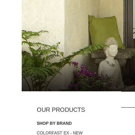
SHOP BY BRAND
COLORFAST EX - NEW