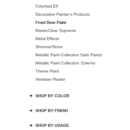
Colorfast EX
Decorative Painter's Products
Front Door Paint
MasterClear Supreme
Metal Effects
ShimmerStone
Metallic Paint Collection Satin Paints
Metallic Paint Collection: Exterior
Theme Paint
Venetian Plaster
SHOP BY COLOR
SHOP BY FINISH
SHOP BY USAGE