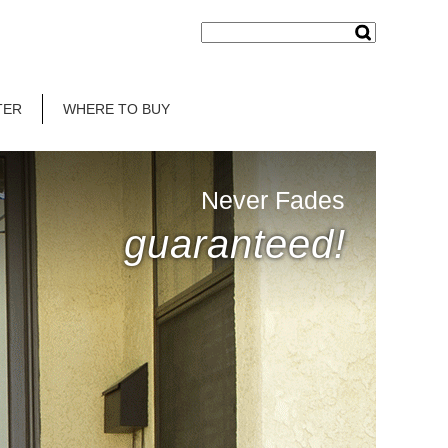
TER
WHERE TO BUY
Never Fades
guaranteed!