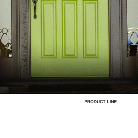
PRODUCT LINE