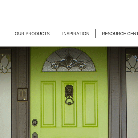
OUR PRODUCTS
INSPIRATION
RESOURCE CEN