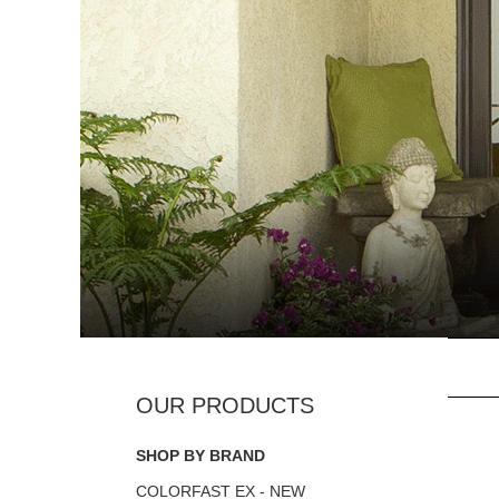
SHOP BY BRAND
COLORFAST EX - NEW