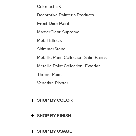
Colorfast EX
Decorative Painter's Products
Front Door Paint
MasterClear Supreme
Metal Effects
ShimmerStone
Metallic Paint Collection Satin Paints
Metallic Paint Collection: Exterior
Theme Paint
Venetian Plaster
SHOP BY COLOR
SHOP BY FINISH
SHOP BY USAGE