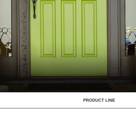
PRODUCT LINE