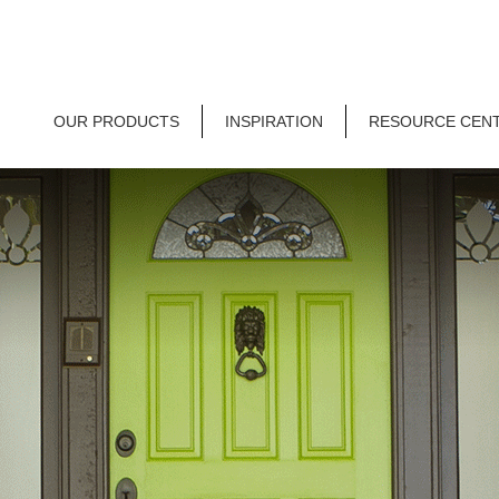
OUR PRODUCTS
INSPIRATION
RESOURCE CEN