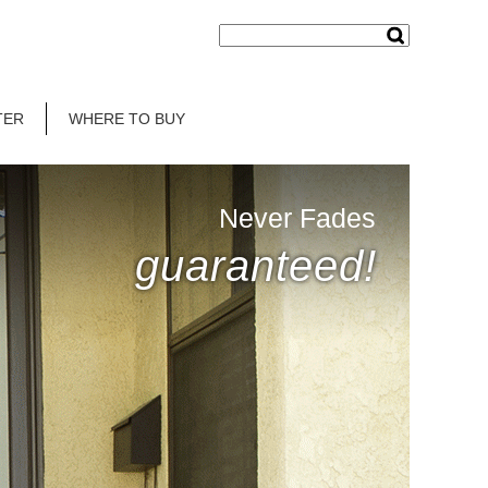
TER
WHERE TO BUY
Never Fades
guaranteed!