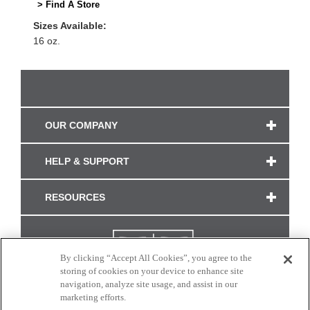
> Find A Store
Sizes Available:
16 oz.
OUR COMPANY
HELP & SUPPORT
RESOURCES
By clicking “Accept All Cookies”, you agree to the
storing of cookies on your device to enhance site
navigation, analyze site usage, and assist in our
marketing efforts.