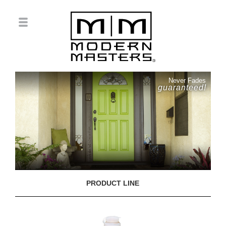
Never Fades
guaranteed!
PRODUCT LINE