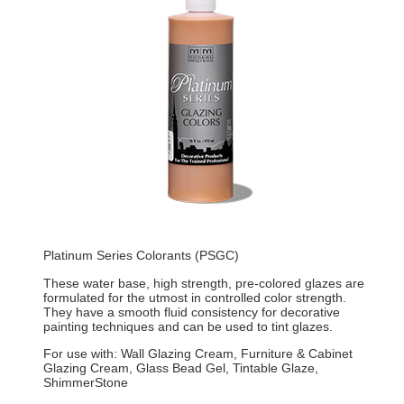
Platinum Series Colorants (PSGC)
These water base, high strength, pre-colored glazes are
formulated for the utmost in controlled color strength.
They have a smooth fluid consistency for decorative
painting techniques and can be used to tint glazes.
For use with: Wall Glazing Cream, Furniture & Cabinet
Glazing Cream, Glass Bead Gel, Tintable Glaze,
ShimmerStone