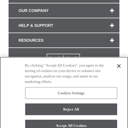
OUR COMPANY
HELP & SUPPORT
RESOURCES
By clicking “Accept All Cookies”, you agree to the
storing of cookies on your device to enhance site
navigation, analyze site usage, and assist in our
marketing efforts.
Cookies Settings
CONNECT WITH US
Reject All
Colors and swatches on this site are only a representation as they may vary on your
monitor. © 2017 Modern Masters. All rights reserved.
Accept All Cookies