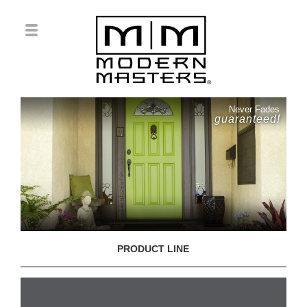
Never Fades
guaranteed!
PRODUCT LINE