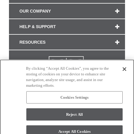
OUR COMPANY
HELP & SUPPORT
RESOURCES
By clicking “Accept All Cookies”, you agree to the
storing of cookies on your device to enhance site
navigation, analyze site usage, and assist in our
marketing efforts.
Cookies Settings
CONNECT WITH US
Reject All
Colors and swatches on this site are only a representation as they may vary on your
monitor. © 2017 Modern Masters. All rights reserved.
Accept All Cookies