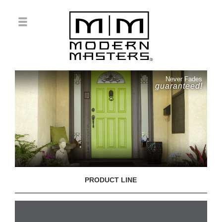
Never Fades
guaranteed!
PRODUCT LINE