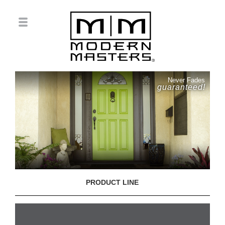
Never Fades
guaranteed!
PRODUCT LINE