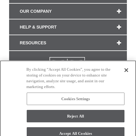
OUR COMPANY
HELP & SUPPORT
RESOURCES
By clicking “Accept All Cookies”, you agree to the
storing of cookies on your device to enhance site
navigation, analyze site usage, and assist in our
marketing efforts.
Cookies Settings
CONNECT WITH US
Reject All
Colors and swatches on this site are only a representation as they may vary on your
monitor. © 2017 Modern Masters. All rights reserved.
Accept All Cookies