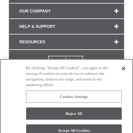
OUR COMPANY
HELP & SUPPORT
RESOURCES
By clicking “Accept All Cookies”, you agree to the
storing of cookies on your device to enhance site
navigation, analyze site usage, and assist in our
marketing efforts.
Cookies Settings
CONNECT WITH US
Reject All
Colors and swatches on this site are only a representation as they may vary on your
monitor. © 2017 Modern Masters. All rights reserved.
Accept All Cookies