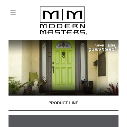
Never Fades
guaranteed!
PRODUCT LINE