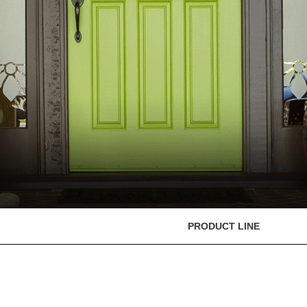
PRODUCT LINE