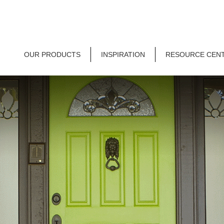
OUR PRODUCTS
INSPIRATION
RESOURCE CEN