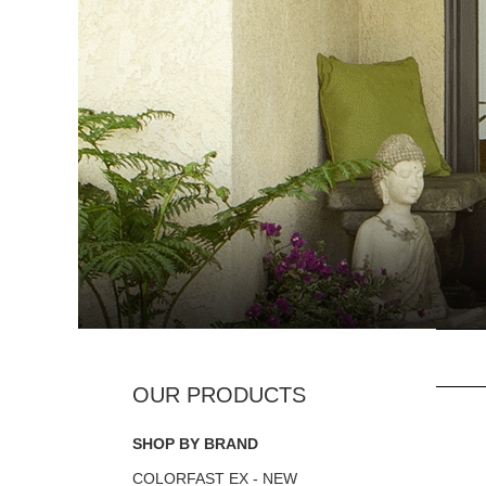
SHOP BY BRAND
COLORFAST EX - NEW