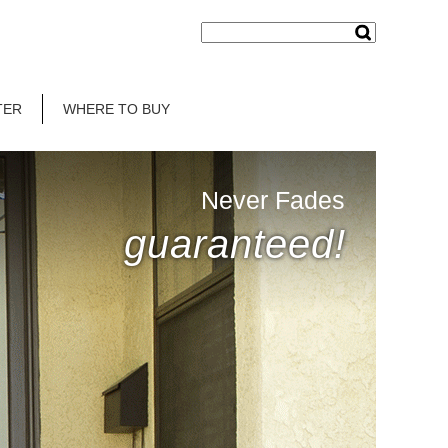
TER
WHERE TO BUY
Never Fades
guaranteed!