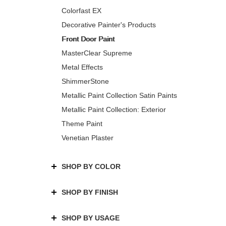
Colorfast EX
Decorative Painter's Products
Front Door Paint
MasterClear Supreme
Metal Effects
ShimmerStone
Metallic Paint Collection Satin Paints
Metallic Paint Collection: Exterior
Theme Paint
Venetian Plaster
SHOP BY COLOR
SHOP BY FINISH
SHOP BY USAGE