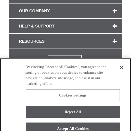
OUR COMPANY
HELP & SUPPORT
RESOURCES
By clicking “Accept All Cookies”, you agree to the
storing of cookies on your device to enhance site
navigation, analyze site usage, and assist in our
marketing efforts.
Cookies Settings
CONNECT WITH US
Reject All
Colors and swatches on this site are only a representation as they may vary on your
monitor. © 2017 Modern Masters. All rights reserved.
Accept All Cookies