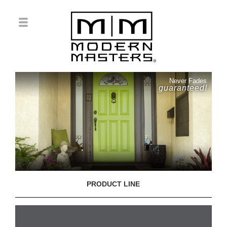
Never Fades
guaranteed!
PRODUCT LINE