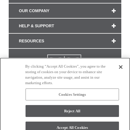
OUR COMPANY
HELP & SUPPORT
RESOURCES
By clicking “Accept All Cookies”, you agree to the
storing of cookies on your device to enhance site
navigation, analyze site usage, and assist in our
marketing efforts.
Cookies Settings
CONNECT WITH US
Reject All
Colors and swatches on this site are only a representation as they may vary on your
monitor. © 2017 Modern Masters. All rights reserved.
Accept All Cookies