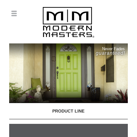
Never Fades
guaranteed!
PRODUCT LINE