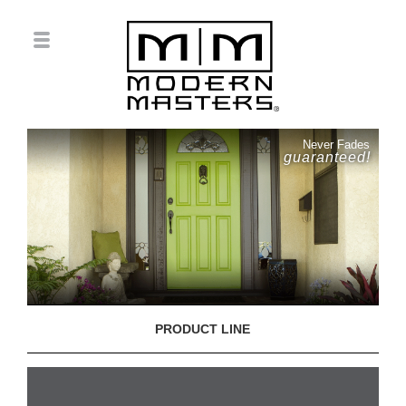
Never Fades
guaranteed!
PRODUCT LINE