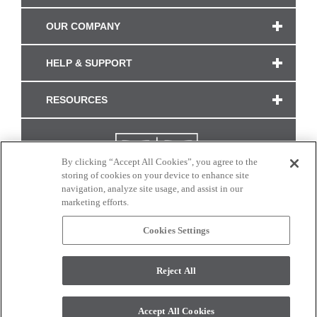
OUR COMPANY
HELP & SUPPORT
RESOURCES
By clicking “Accept All Cookies”, you agree to the
storing of cookies on your device to enhance site
navigation, analyze site usage, and assist in our
marketing efforts.
Cookies Settings
CONNECT WITH US
Reject All
Colors and swatches on this site are only a representation as they may vary on your
monitor. © 2017 Modern Masters. All rights reserved.
Accept All Cookies