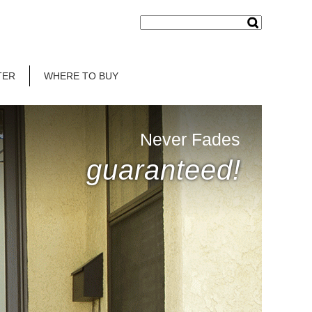
TER
WHERE TO BUY
Never Fades
guaranteed!