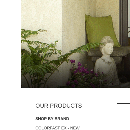
SHOP BY BRAND
COLORFAST EX - NEW