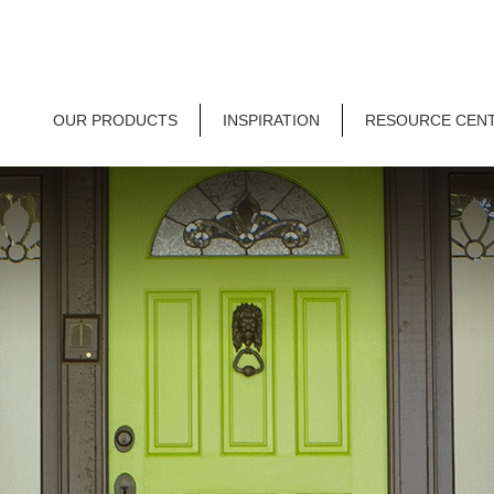
OUR PRODUCTS
INSPIRATION
RESOURCE CEN