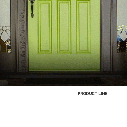
PRODUCT LINE