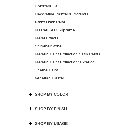
Colorfast EX
Decorative Painter's Products
Front Door Paint
MasterClear Supreme
Metal Effects
ShimmerStone
Metallic Paint Collection Satin Paints
Metallic Paint Collection: Exterior
Theme Paint
Venetian Plaster
SHOP BY COLOR
SHOP BY FINISH
SHOP BY USAGE