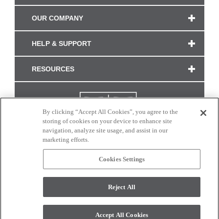
OUR COMPANY
HELP & SUPPORT
RESOURCES
By clicking “Accept All Cookies”, you agree to the
storing of cookies on your device to enhance site
navigation, analyze site usage, and assist in our
marketing efforts.
Cookies Settings
CONNECT WITH US
Reject All
Colors and swatches on this site are only a representation as they may vary on your
monitor. © 2017 Modern Masters. All rights reserved.
Accept All Cookies