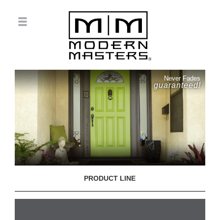
Never Fades
guaranteed!
PRODUCT LINE