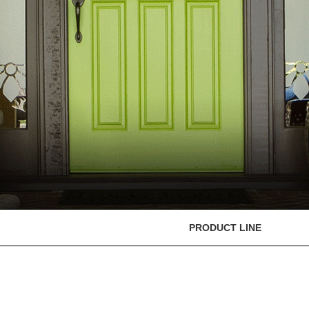
PRODUCT LINE