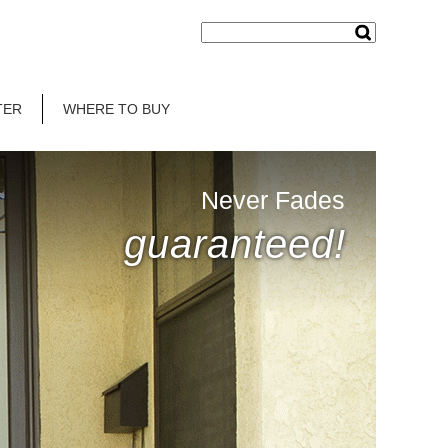
TER
WHERE TO BUY
Never Fades
guaranteed!