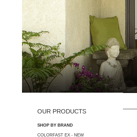
SHOP BY BRAND
COLORFAST EX - NEW