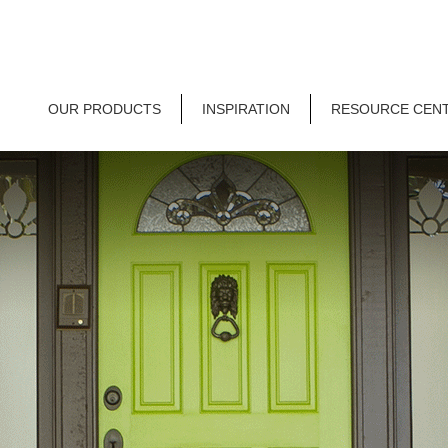
OUR PRODUCTS
INSPIRATION
RESOURCE CEN