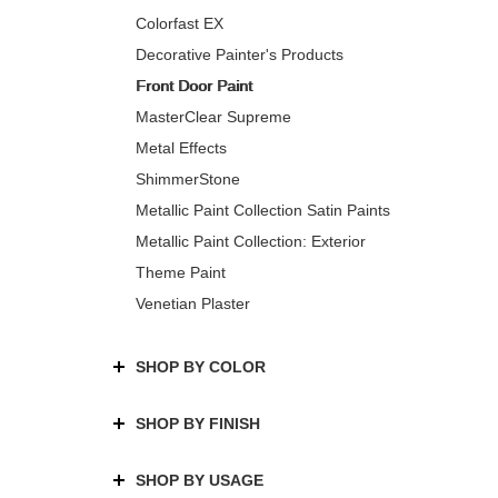
Colorfast EX
Decorative Painter's Products
Front Door Paint
MasterClear Supreme
Metal Effects
ShimmerStone
Metallic Paint Collection Satin Paints
Metallic Paint Collection: Exterior
Theme Paint
Venetian Plaster
SHOP BY COLOR
SHOP BY FINISH
SHOP BY USAGE