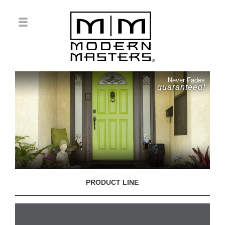
Never Fades
guaranteed!
PRODUCT LINE