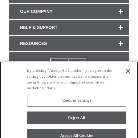
OUR COMPANY
HELP & SUPPORT
RESOURCES
By clicking “Accept All Cookies”, you agree to the
storing of cookies on your device to enhance site
navigation, analyze site usage, and assist in our
marketing efforts.
Cookies Settings
CONNECT WITH US
Reject All
Colors and swatches on this site are only a representation as they may vary on your
monitor. © 2017 Modern Masters. All rights reserved.
Accept All Cookies