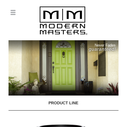
Never Fades
guaranteed!
PRODUCT LINE