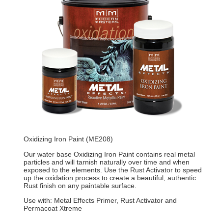
Oxidizing Iron Paint (ME208)
Our water base Oxidizing Iron Paint contains real metal
particles and will tarnish naturally over time and when
exposed to the elements. Use the Rust Activator to speed
up the oxidation process to create a beautiful, authentic
Rust finish on any paintable surface.
Use with: Metal Effects Primer, Rust Activator and
Permacoat Xtreme