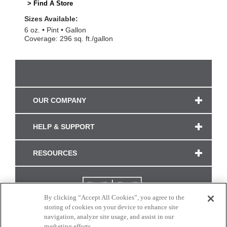
> Find A Store
Sizes Available:
6 oz.
Pint
Gallon
Coverage: 296 sq. ft./gallon
OUR COMPANY
HELP & SUPPORT
RESOURCES
By clicking “Accept All Cookies”, you agree to the
storing of cookies on your device to enhance site
navigation, analyze site usage, and assist in our
marketing efforts.