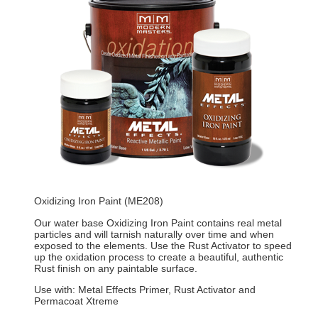
Oxidizing Iron Paint (ME208)
Our water base Oxidizing Iron Paint contains real metal
particles and will tarnish naturally over time and when
exposed to the elements. Use the Rust Activator to speed
up the oxidation process to create a beautiful, authentic
Rust finish on any paintable surface.
Use with: Metal Effects Primer, Rust Activator and
Permacoat Xtreme