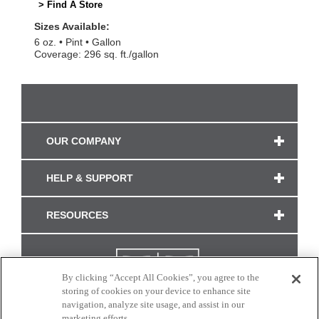
> Find A Store
Sizes Available:
6 oz.
Pint
Gallon
Coverage: 296 sq. ft./gallon
OUR COMPANY
HELP & SUPPORT
RESOURCES
By clicking “Accept All Cookies”, you agree to the
storing of cookies on your device to enhance site
navigation, analyze site usage, and assist in our
marketing efforts.