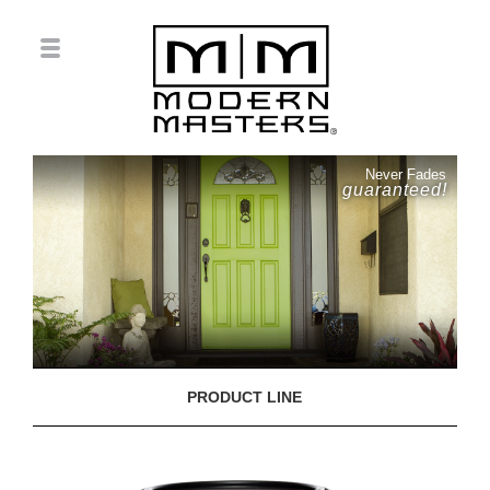
Never Fades
guaranteed!
PRODUCT LINE