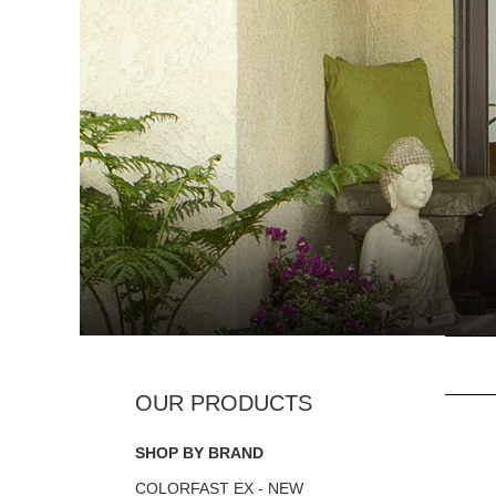
SHOP BY BRAND
COLORFAST EX - NEW