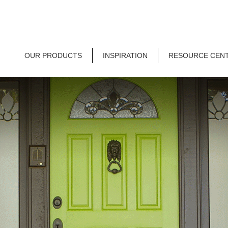
OUR PRODUCTS
INSPIRATION
RESOURCE CEN