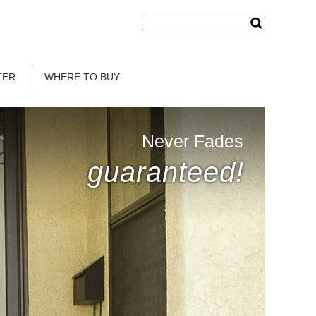
TER
WHERE TO BUY
Never Fades
guaranteed!