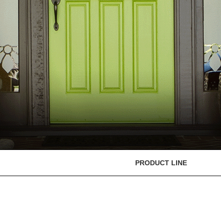
PRODUCT LINE