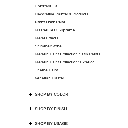
Colorfast EX
Decorative Painter's Products
Front Door Paint
MasterClear Supreme
Metal Effects
ShimmerStone
Metallic Paint Collection Satin Paints
Metallic Paint Collection: Exterior
Theme Paint
Venetian Plaster
SHOP BY COLOR
SHOP BY FINISH
SHOP BY USAGE