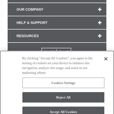
OUR COMPANY
HELP & SUPPORT
RESOURCES
By clicking “Accept All Cookies”, you agree to the
storing of cookies on your device to enhance site
navigation, analyze site usage, and assist in our
marketing efforts.
Cookies Settings
CONNECT WITH US
Reject All
Colors and swatches on this site are only a representation as they may vary on your
monitor. © 2017 Modern Masters. All rights reserved.
Accept All Cookies