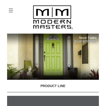
Never Fades
guaranteed!
PRODUCT LINE