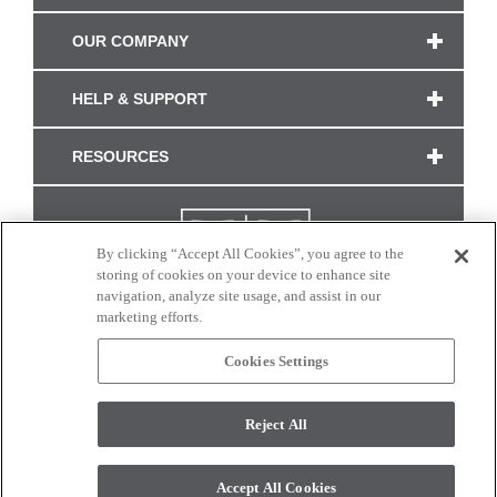
OUR COMPANY
HELP & SUPPORT
RESOURCES
By clicking “Accept All Cookies”, you agree to the
storing of cookies on your device to enhance site
navigation, analyze site usage, and assist in our
marketing efforts.
Cookies Settings
CONNECT WITH US
Reject All
Colors and swatches on this site are only a representation as they may vary on your
monitor. © 2017 Modern Masters. All rights reserved.
Accept All Cookies