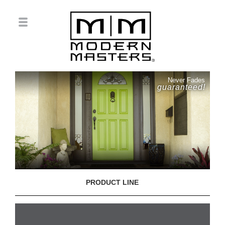
Never Fades
guaranteed!
PRODUCT LINE