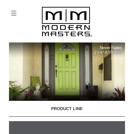
Never Fades
guaranteed!
PRODUCT LINE