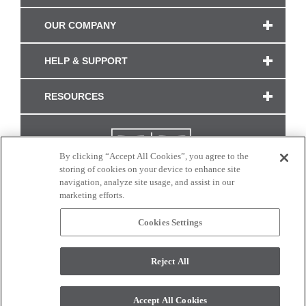
OUR COMPANY
HELP & SUPPORT
RESOURCES
By clicking “Accept All Cookies”, you agree to the
storing of cookies on your device to enhance site
navigation, analyze site usage, and assist in our
marketing efforts.
Cookies Settings
CONNECT WITH US
Reject All
Colors and swatches on this site are only a representation as they may vary on your
monitor. © 2017 Modern Masters. All rights reserved.
Accept All Cookies