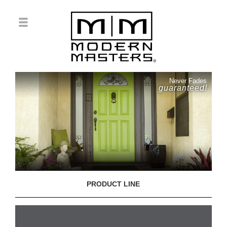
Never Fades
guaranteed!
PRODUCT LINE