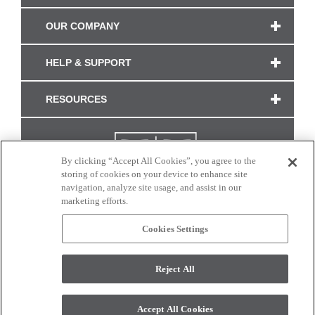
OUR COMPANY
HELP & SUPPORT
RESOURCES
By clicking “Accept All Cookies”, you agree to the
storing of cookies on your device to enhance site
navigation, analyze site usage, and assist in our
marketing efforts.
Cookies Settings
CONNECT WITH US
Reject All
Colors and swatches on this site are only a representation as they may vary on your
monitor. © 2017 Modern Masters. All rights reserved.
Accept All Cookies