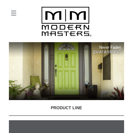
Never Fades
guaranteed!
PRODUCT LINE