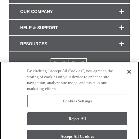
OUR COMPANY
HELP & SUPPORT
RESOURCES
By clicking “Accept All Cookies”, you agree to the
storing of cookies on your device to enhance site
navigation, analyze site usage, and assist in our
marketing efforts.
Cookies Settings
CONNECT WITH US
Reject All
Colors and swatches on this site are only a representation as they may vary on your
monitor. © 2017 Modern Masters. All rights reserved.
Accept All Cookies