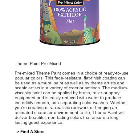
Theme Paint Pre-Mixed
Pre-mixed Theme Paint comes in a choice of ready-to-use
popular colors. This fade-resistant, flat-finish coating can
be used as a mural paint as well as by theme artists and
scenic artists in a variety of exterior settings. The medium-
viscosity paint can be applied by brush, roller or spray
equipment and is easily reduced with water to produce
incredibly smooth, non-separating color washes. Whether
you’re creating ultra-realistic rockwork or bringing an
animated character environment to life, Theme Paint will
deliver beautiful, non-fading colors that ensure a long-
lasting guest experience.
> Find A Store