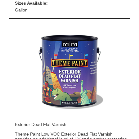
Sizes Available:
Gallon
Exterior Dead Flat Varnish
Theme Paint Low VOC Exterior Dead Flat Varnish