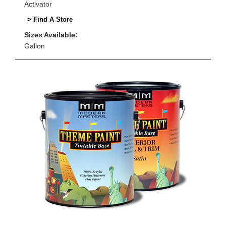
Activator
> Find A Store
Sizes Available:
Gallon