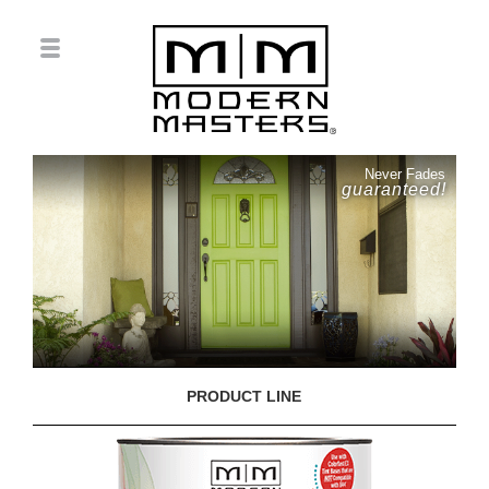
Never Fades
guaranteed!
PRODUCT LINE