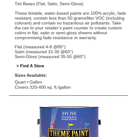
Tint Bases (Flat, Satin, Semi-Gloss)
These tintable, water-based paints are 100% acrylic, fade
resistant, contain less than 50 grams/liter VOC (including
colorant) and contain no hazardous air pollutants. Take
the can to your retailer’s paint counter to create custom
colors in flat, satin or semi-gloss sheens without
compromising fade resistance or warranty.
Flat (measured 4-8 @85°)
Satin (measured 15-30 @60°)
Semi-Gloss (measured 35-55 @60°)
> Find A Store
Sizes Available:
Quart
Gallon
Covers 320-400 sq. ft./gallon