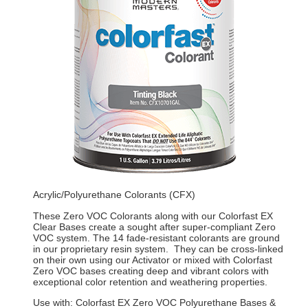
Acrylic/Polyurethane Colorants (CFX)
These Zero VOC Colorants along with our Colorfast EX
Clear Bases create a sought after super-compliant Zero
VOC system. The 14 fade-resistant colorants are ground
in our proprietary resin system. They can be cross-linked
on their own using our Activator or mixed with Colorfast
Zero VOC bases creating deep and vibrant colors with
exceptional color retention and weathering properties.
Use with: Colorfast EX Zero VOC Polyurethane Bases &