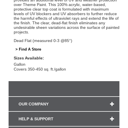
provides an additional level of UV and weather protection
over Theme Paint. This 100% acrylic, water-based,
protective clear top coat is formulated with maximum
levels of UV blockers and UV absorbers to further reduce
the harmful effects of ultraviolet rays and extend the life of
the finish. The clear, dead-flat finish eliminates any
undesirable sheen variations across the surface of painted
projects.
Dead Flat (measured 0-3 @85°)
> Find A Store
Sizes Available:
Gallon
Covers 350-450 sq. ft./gallon
OUR COMPANY
HELP & SUPPORT