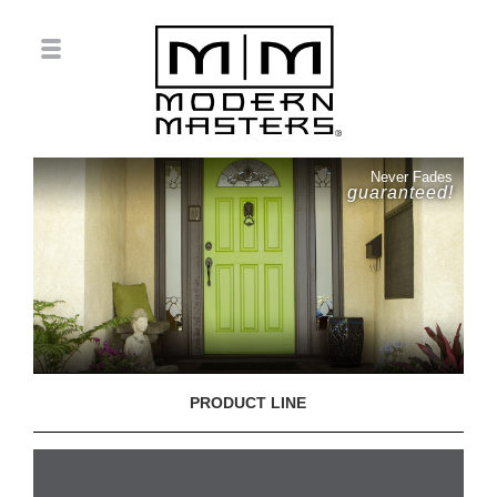
Never Fades
guaranteed!
PRODUCT LINE