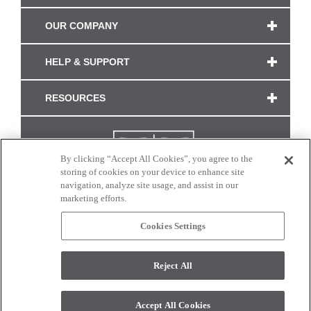
OUR COMPANY
HELP & SUPPORT
RESOURCES
By clicking “Accept All Cookies”, you agree to the
storing of cookies on your device to enhance site
navigation, analyze site usage, and assist in our
marketing efforts.
Cookies Settings
CONNECT WITH US
Reject All
Colors and swatches on this site are only a representation as they may vary on your
monitor. © 2017 Modern Masters. All rights reserved.
Accept All Cookies