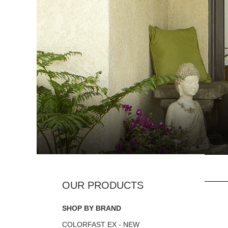
SHOP BY BRAND
COLORFAST EX - NEW