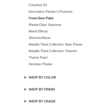
Colorfast EX
Decorative Painter's Products
Front Door Paint
MasterClear Supreme
Metal Effects
ShimmerStone
Metallic Paint Collection Satin Paints
Metallic Paint Collection: Exterior
Theme Paint
Venetian Plaster
SHOP BY COLOR
SHOP BY FINISH
SHOP BY USAGE