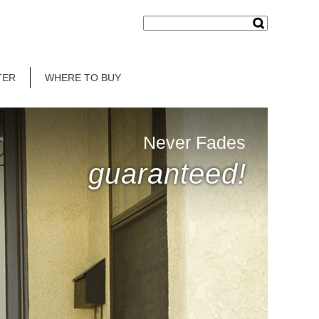
TER
WHERE TO BUY
Never Fades
guaranteed!