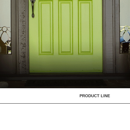
PRODUCT LINE