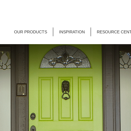
OUR PRODUCTS
INSPIRATION
RESOURCE CEN