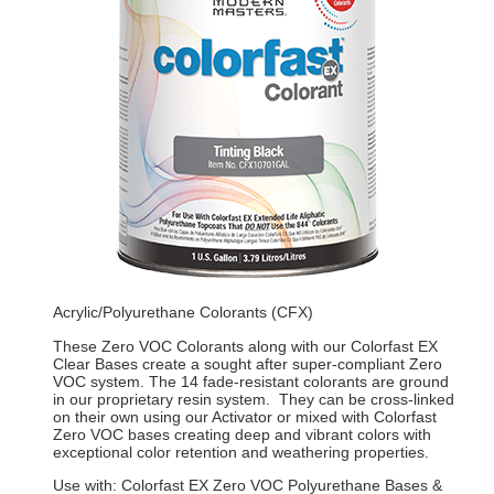
Acrylic/Polyurethane Colorants (CFX)
These Zero VOC Colorants along with our Colorfast EX
Clear Bases create a sought after super-compliant Zero
VOC system. The 14 fade-resistant colorants are ground
in our proprietary resin system. They can be cross-linked
on their own using our Activator or mixed with Colorfast
Zero VOC bases creating deep and vibrant colors with
exceptional color retention and weathering properties.
Use with: Colorfast EX Zero VOC Polyurethane Bases &