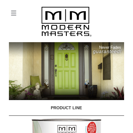
Never Fades
guaranteed!
PRODUCT LINE