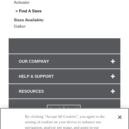
Activator
> Find A Store
Sizes Available:
Gallon
OUR COMPANY
HELP & SUPPORT
RESOURCES
By clicking “Accept All Cookies”, you agree to the
storing of cookies on your device to enhance site
navigation, analyze site usage, and assist in our