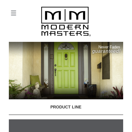
Never Fades
guaranteed!
PRODUCT LINE