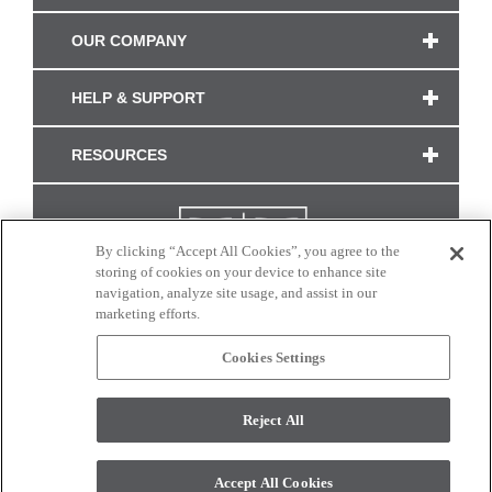
OUR COMPANY
HELP & SUPPORT
RESOURCES
By clicking “Accept All Cookies”, you agree to the
storing of cookies on your device to enhance site
navigation, analyze site usage, and assist in our
marketing efforts.
Cookies Settings
CONNECT WITH US
Reject All
Colors and swatches on this site are only a representation as they may vary on your
monitor. © 2017 Modern Masters. All rights reserved.
Accept All Cookies