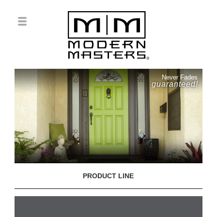
Never Fades
guaranteed!
PRODUCT LINE