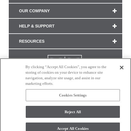
OUR COMPANY
HELP & SUPPORT
RESOURCES
By clicking “Accept All Cookies”, you agree to the
storing of cookies on your device to enhance site
navigation, analyze site usage, and assist in our
marketing efforts.
Cookies Settings
CONNECT WITH US
Reject All
Colors and swatches on this site are only a representation as they may vary on your
monitor. © 2017 Modern Masters. All rights reserved.
Accept All Cookies