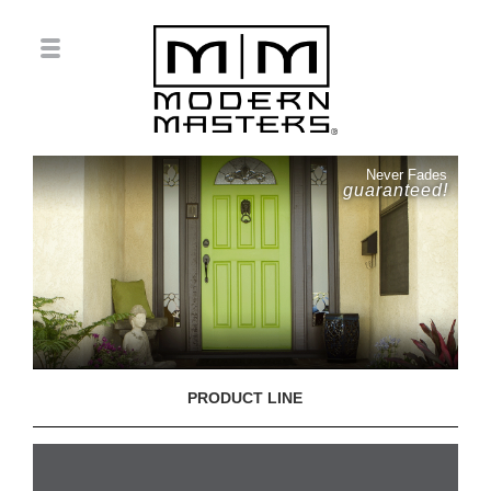
Never Fades
guaranteed!
PRODUCT LINE