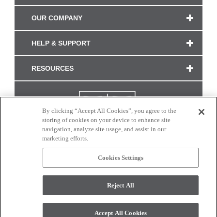
OUR COMPANY
HELP & SUPPORT
RESOURCES
By clicking “Accept All Cookies”, you agree to the
storing of cookies on your device to enhance site
navigation, analyze site usage, and assist in our
marketing efforts.
Cookies Settings
CONNECT WITH US
Reject All
Colors and swatches on this site are only a representation as they may vary on your
monitor. © 2017 Modern Masters. All rights reserved.
Accept All Cookies