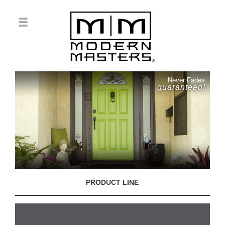
Never Fades
guaranteed!
PRODUCT LINE