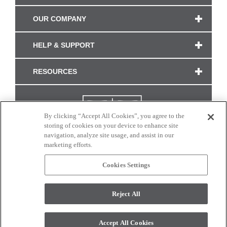
OUR COMPANY
HELP & SUPPORT
RESOURCES
By clicking “Accept All Cookies”, you agree to the
storing of cookies on your device to enhance site
navigation, analyze site usage, and assist in our
marketing efforts.
Cookies Settings
CONNECT WITH US
Reject All
Colors and swatches on this site are only a representation as they may vary on your
monitor. © 2017 Modern Masters. All rights reserved.
Accept All Cookies