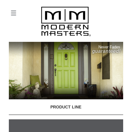
Never Fades
guaranteed!
PRODUCT LINE