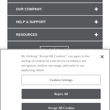
OUR COMPANY
HELP & SUPPORT
RESOURCES
By clicking “Accept All Cookies”, you agree to the
storing of cookies on your device to enhance site
navigation, analyze site usage, and assist in our
marketing efforts.
Cookies Settings
CONNECT WITH US
Reject All
Colors and swatches on this site are only a representation as they may vary on your
monitor. © 2017 Modern Masters. All rights reserved.
Accept All Cookies